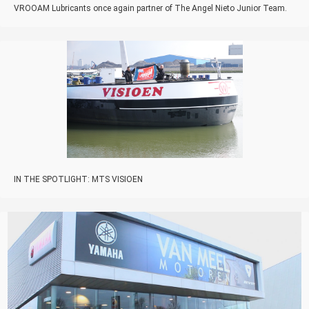
VROOAM Lubricants once again partner of The Angel Nieto Junior Team.
IN THE SPOTLIGHT: MTS VISIOEN