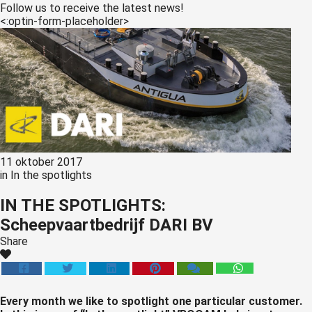
s kan de
Follow us to receive the latest news!
<:optin-form-placeholder>
e niet
oneren.
ieken
ische
s worden
kt om
em
tie te
11 oktober 2017
elen over
in
In the spotlights
drag van
IN THE SPOTLIGHTS:
zoeker op
Scheepvaartbedrijf DARI BV
site.
Share
ing
ingcookies
 gebruikt
Every month we like to spotlight one particular customer.
oekers te