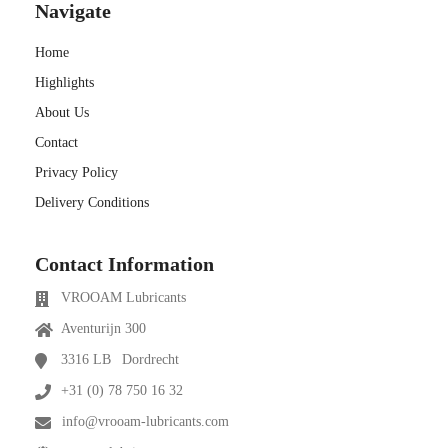
Navigate
Home
Highlights
About Us
Contact
Privacy Policy
Delivery Conditions
Contact Information
VROOAM Lubricants
Aventurijn 300
3316 LB
Dordrecht
+31 (0) 78 750 16 32
info@vrooam-lubricants.com