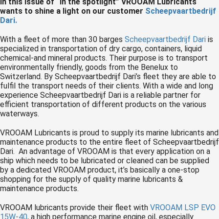
In this issue of “In the spotlight” VROOAM Lubricants
 op de
wants to shine a light on our customer
Scheepvaartbedrijf
Dari.
e. Hierdoor
 website-
With a fleet of more than 30 barges
Scheepvaartbedrijf Dari
is
ren
specialized in transportation of dry cargo, containers, liquid
nte
chemical-and mineral products. Their purpose is to transport
environmentally friendly, goods from the Benelux to
enties
Switzerland. By Scheepvaartbedrijf Dari’s fleet they are able to
gebaseerd
fulfil the transport needs of their clients. With a wide and long
 gedrag van
experience Scheepvaartbedrijf Dari is a reliable partner for
ezoeker.
efficient transportation of different products on the various
waterways.
VROOAM Lubricants is proud to supply its marine lubricants and
uren
maintenance products to the entire fleet of Scheepvaartbedrijf
Dari. An advantage of VROOAM is that every application on a
ship which needs to be lubricated or cleaned can be supplied
by a dedicated VROOAM product, it’s basically a one-stop
shopping for the supply of quality marine lubricants &
maintenance products.
VROOAM lubricants provide their fleet with
VROOAM LSP EVO
15W-40
, a high performance marine engine oil, especially