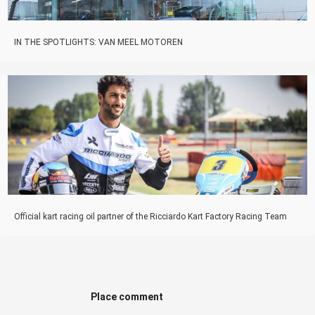
IN THE SPOTLIGHTS: VAN MEEL MOTOREN
Official kart racing oil partner of the Ricciardo Kart Factory Racing Team
Place comment