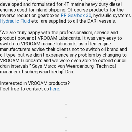
developed and formulated for 4T marine heavy duty diesel
engines used for inland shipping. Of course products for the
reverse reduction gearboxes
RR Gearbox 30
, hydraulic systems
Hydraulic Fluid
etc are supplied to all the DARI vessels.
“We are truly happy with the professionalism, service and
product power of VROOAM Lubricants. It was very easy to
switch to VROOAM marine lubricants, as often engine
manufacturers advise their clients not to switch oil brand and
oil type, but we didn’t experience any problem by changing to
VROOAM Lubricants and we were even able to extend our oil
drain intervals.” Says Marco van Weerdenburg, Technical
manager of scheepvaartbedrijf Dari.
Interested in VROOAM products?
Feel free to contact us
here.