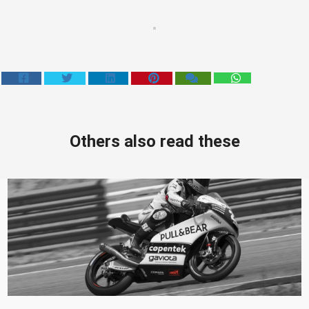
Others also read these