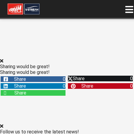
ngen
 policy
Sharing would be great!
oneel
Sharing would be great!
Share
0
Share
0
onele
Share
0
Share
0
s zijn
Share
kelijk om
bsite te
ken. Ze
 gebruikt
asisfuncties
der deze
Follow us to receive the latest news!