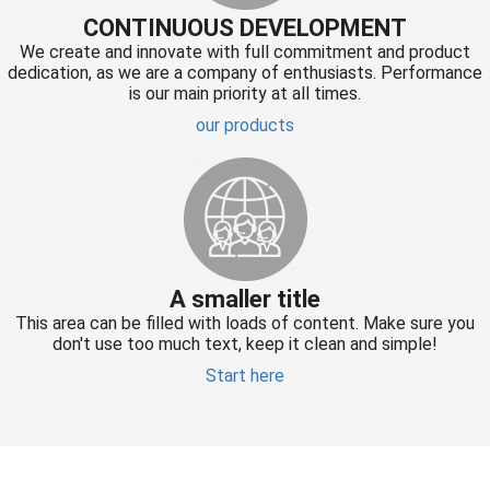
CONTINUOUS DEVELOPMENT
We create and innovate with full commitment and product
dedication, as we are a company of enthusiasts. Performance
is our main priority at all times.
our products
A smaller title
This area can be filled with loads of content. Make sure you
don't use too much text, keep it clean and simple!
Start here