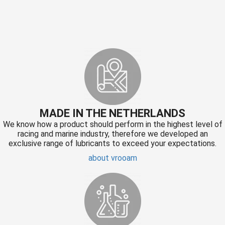
MADE IN THE NETHERLANDS
We know how a product should perform in the highest level of
racing and marine industry, therefore we developed an
exclusive range of lubricants to exceed your expectations.
about vrooam