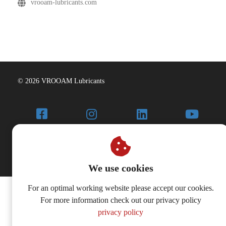
vrooam-lubricants.com
© 2026 VROOAM Lubricants
We use cookies
For an optimal working website please accept our cookies.
For more information check out our privacy policy
privacy policy