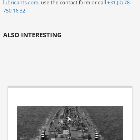
lubricants.com
, use the contact form or call
+31 (0) 78
750 16 32
.
ALSO INTERESTING