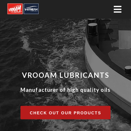
VROOAM LUBRICANTS
Manufacturer of high quality oils
CHECK OUT OUR PRODUCTS