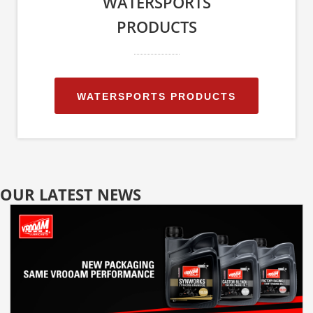
WATERSPORTS
PRODUCTS
WATERSPORTS PRODUCTS
OUR LATEST NEWS