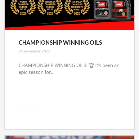
CHAMPIONSHIP WINNING OILS
25 november 2025
CHAMPIONSHIP WINNING OILS! 🏆 It’s been an
epic season for...