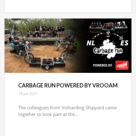
CARBAGE RUN POWERED BY VROOAM
18 juli 2025
The colleagues from Volharding Shipyard came
together to took part at the...