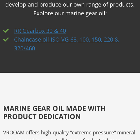
develop and produce our own range of products.
Explore our marine gear oil:
RR Gearbox 30 & 40
Chaincase oil ISO VG 68, 100, 150, 220 &
320/460
MARINE GEAR OIL MADE WITH
PRODUCT DEDICATION
VROOAM offers high-quality "extreme pressure" mineral