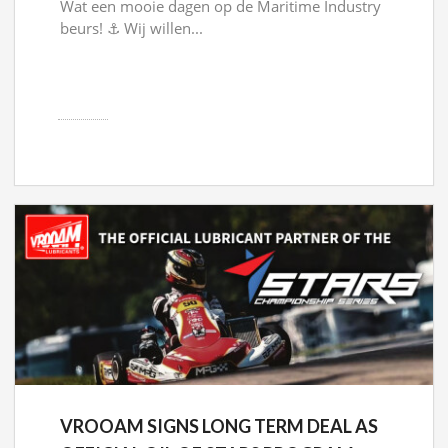
Wat een mooie dagen op de Maritime Industry
beurs! ⚓ Wij willen...
VROOAM SIGNS LONG TERM DEAL AS