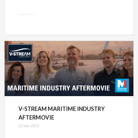
V-STREAM MARITIME INDUSTRY
AFTERMOVIE
23 mei 2025