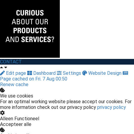
CONTACT
Edit page
Dashboard
Settings
Website Design
Page cached on Fri. 7 Aug 00:50
Renew cache
We use cookies
For an optimal working website please accept our cookies. For
more information check out our privacy policy
privacy policy
Alleen Functioneel
Accepteer alle