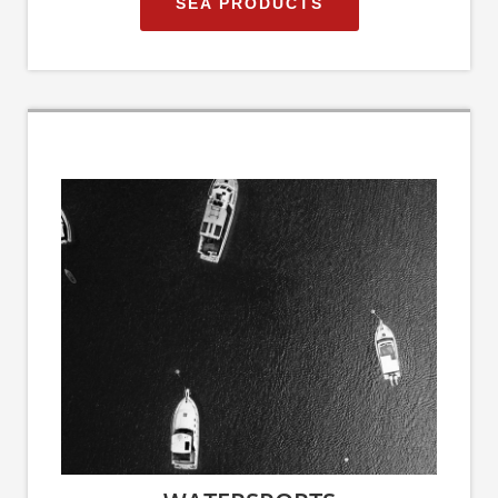
SEA PRODUCTS