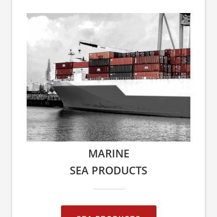
MARINE
SEA PRODUCTS