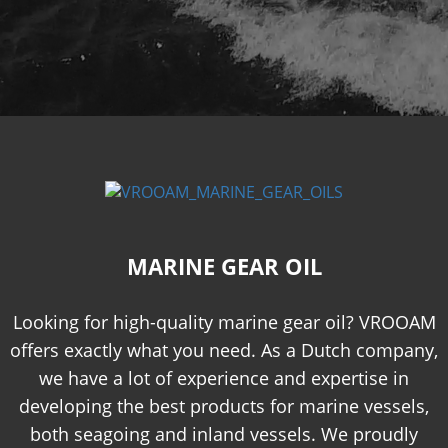
MARINE GEAR OIL
Looking for high-quality marine gear oil? VROOAM
offers exactly what you need. As a Dutch company,
we have a lot of experience and expertise in
developing the best products for marine vessels,
both seagoing and inland vessels. We proudly