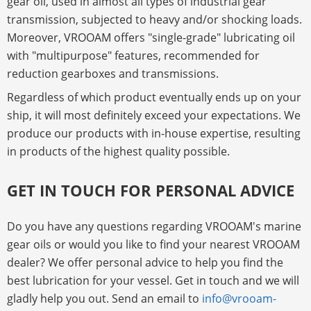
gear oil, used in almost all types of industrial gear
transmission, subjected to heavy and/or shocking loads.
Moreover, VROOAM offers "single-grade" lubricating oil
with "multipurpose" features, recommended for
reduction gearboxes and transmissions.
Regardless of which product eventually ends up on your
ship, it will most definitely exceed your expectations. We
produce our products with in-house expertise, resulting
in products of the highest quality possible.
GET IN TOUCH FOR PERSONAL ADVICE
Do you have any questions regarding VROOAM's marine
gear oils or would you like to find your nearest VROOAM
dealer? We offer personal advice to help you find the
best lubrication for your vessel. Get in touch and we will
gladly help you out. Send an email to
info@vrooam-