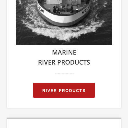
MARINE
RIVER PRODUCTS
RIVER PRODUCTS