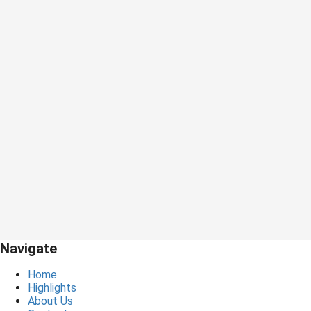
Navigate
Home
Highlights
About Us