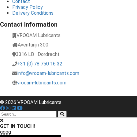
Contact
Privacy Policy
Delivery Conditions
Contact Information
VROOAM Lubricants
Aventurijn 300
3316 LB
Dordrecht
+31 (0) 78 750 16 32
info@vrooam-lubricants.com
vrooam-lubricants.com
© 2026 VROOAM Lubricants
GET IN TOUCH!
gggg