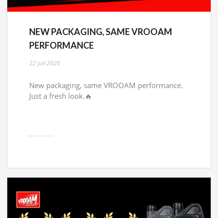
NEW PACKAGING, SAME VROOAM
PERFORMANCE
22 juli 2026
New packaging, same VROOAM performance.
Just a fresh look.🔥