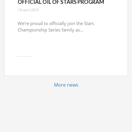
OFFICIAL OIL OF STARS PROGRAM
18 april 2025
We’re proud to officially join the Stars
Championship Series family as...
More news