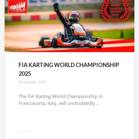
FIA KARTING WORLD CHAMPIONSHIP
2025
24 oktober 2025
The FIA Karting World Championship in
Franciacorta, Italy, will undoubtedly...