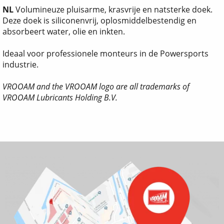
NL
Volumineuze pluisarme, krasvrije en natsterke doek.
Deze doek is siliconenvrij, oplosmiddelbestendig en
absorbeert water, olie en inkten.
Ideaal voor professionele monteurs in de Powersports
industrie.
VROOAM and the VROOAM logo are all trademarks of
VROOAM Lubricants Holding B.V.