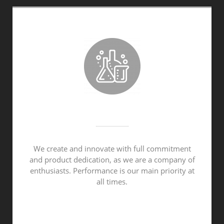
CONTINUOUS DEVELOPMENT
We create and innovate with full commitment
and product dedication, as we are a company of
enthusiasts. Performance is our main priority at
all times.
OUR PRODUCTS