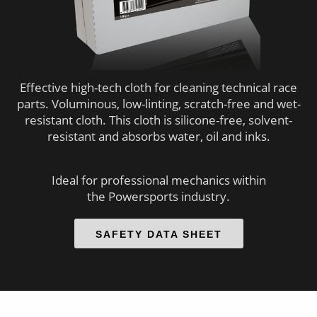
 op de
e. Hierdoor
 website-
ren
nte
Effective high-tech cloth for cleaning technical race
enties
parts. Voluminous, low-linting, scratch-free and wet-
gebaseerd
resistant cloth. This cloth is silicone-free, solvent-
 gedrag van
resistant and absorbs water, oil and inks.
ezoeker.
Ideal for professional mechanics within
the Powersports industry.
uren
SAFETY DATA SHEET