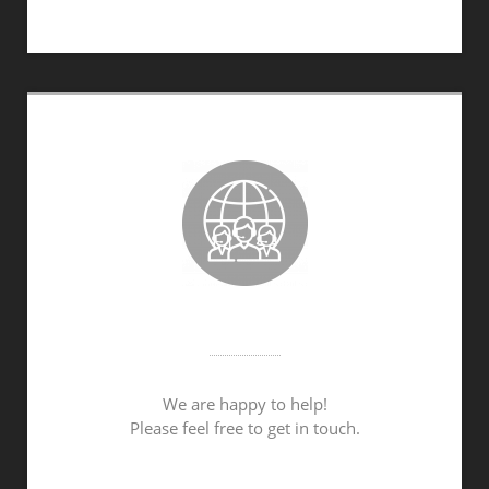
PERSONAL ADVICE
We are happy to help!
Please feel free to get in touch.