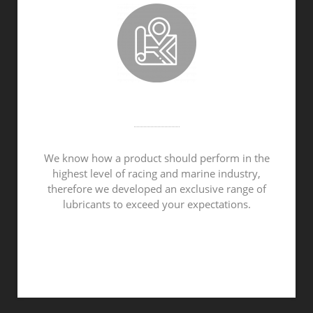
MADE IN THE NETHERLANDS
We know how a product should perform in the
highest level of racing and marine industry,
therefore we developed an exclusive range of
lubricants to exceed your expectations.
ABOUT VROOAM