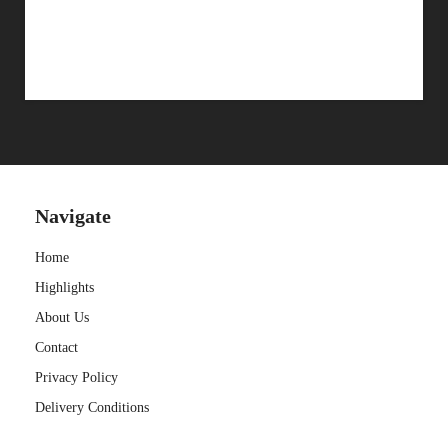
CONTACT
Navigate
Home
Highlights
About Us
Contact
Privacy Policy
Delivery Conditions