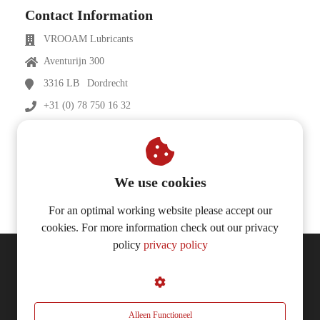
Contact Information
VROOAM Lubricants
Aventurijn 300
3316 LB
Dordrecht
+31 (0) 78 750 16 32
info@vrooam-lubricants.com
vrooam-lubricants.com
We use cookies
For an optimal working website please accept our
cookies. For more information check out our privacy
policy
privacy policy
© 2026 VROOAM Lubricants
Alleen Functioneel