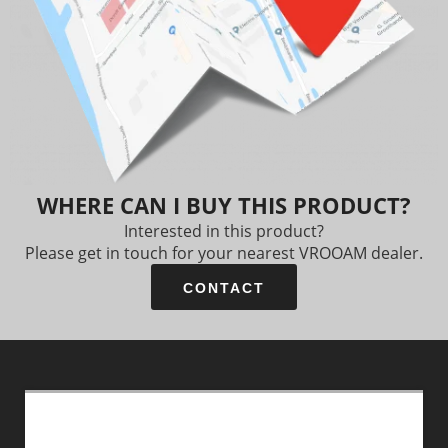
WHERE CAN I BUY THIS PRODUCT?
Interested in this product?
Please get in touch for your nearest VROOAM dealer.
CONTACT