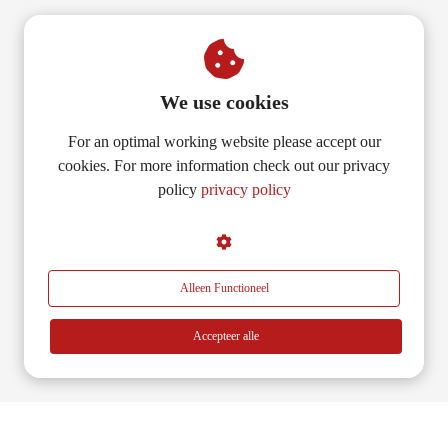
We use cookies
For an optimal working website please accept our
cookies. For more information check out our privacy
policy
privacy policy
Alleen Functioneel
Accepteer alle