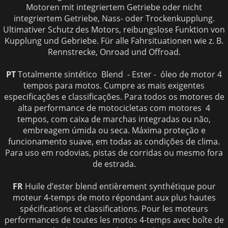
Motoren mit integriertem Getriebe oder nicht
integriertem Getriebe, Nass- oder Trockenkupplung.
Ultimativer Schutz des Motors, reibungslose Funktion von
Kupplung und Gebriebe. Für alle Fahrsituationen wie z. B.
Rennstrecke, Onroad und Offroad.
PT
Totalmente sintético Blend - Ester - óleo de motor 4
tempos para motos. Cumpre as mais exigentes
especificações e classificações. Para todos os motores de
alta performance de motocicletas com motores 4
tempos, com caixa de marchas integradas ou não,
embreagem úmida ou seca. Máxima proteção e
funcionamento suave, em todas as condições de clima.
Para uso em rodovias, pistas de corridas ou mesmo fora
de estrada.
FR
Huile d’ester blend entièrement synthétique pour
moteur 4-temps de moto répondant aux plus hautes
spécifications et classifications. Pour les moteurs
performances de toutes les motos 4-temps avec boîte de