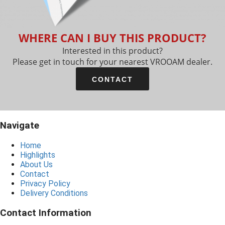
WHERE CAN I BUY THIS PRODUCT?
Interested in this product?
Please get in touch for your nearest VROOAM dealer.
CONTACT
Navigate
Home
Highlights
About Us
Contact
Privacy Policy
Delivery Conditions
Contact Information