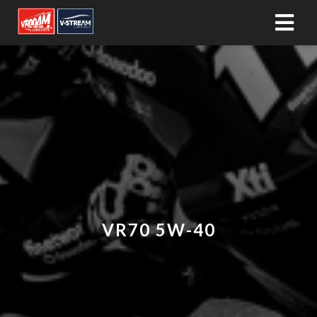
VR70 5W-40