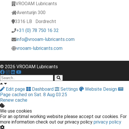
VROOAM Lubricants
Aventurijn 300
3316 LB
Dordrecht
+31 (0) 78 750 16 32
info@vrooam-lubricants.com
vrooam-lubricants.com
© 2026 VROOAM Lubricants
Edit page
Dashboard
Settings
Website Design
Page cached on Sat. 8 Aug 03:25
Renew cache
We use cookies
For an optimal working website please accept our cookies. For
more information check out our privacy policy
privacy policy