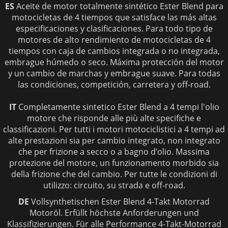
ES
Aceite de motor totalmente sintético Ester Blend para
motocicletas de 4 tiempos que satisface las más altas
especificaciones y clasificaciones. Para todo tipo de
motores de alto rendimiento de motocicletas de 4
tiempos con caja de cambios integrada o no integrada,
embrague húmedo o seco. Máxima protección del motor
y un cambio de marchas y embrague suave. Para todas
las condiciones, competición, carretera y off-road.
IT
Completamente sintetico Ester Blend a 4 tempi l'olio
motore che risponde alle più alte specifiche e
classificazioni. Per tutti i motori motociclistici a 4 tempi ad
alte prestazioni sia per cambio integrato, non integrato
che per frizione a secco o a bagno d’olio. Massima
protezione del motore, un funzionamento morbido sia
della frizione che del cambio. Per tutte le condizioni di
utilizzo: circuito, su strada e off-road.
DE
Vollsy
nthetischen Ester Blend 4-Takt Motorrad
Motoröl. Erfüllt höchste Anforderungen und
Klassifizierungen. Für alle Performance 4-Takt-Motorrad