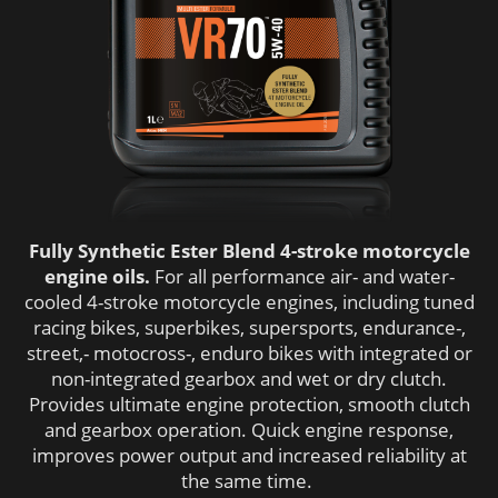
Fully Synthetic Ester Blend 4-stroke motorcycle
engine oils.
For all performance air- and water-
cooled 4-stroke motorcycle engines, including tuned
racing bikes, superbikes, supersports, endurance-,
street,- motocross-, enduro bikes with integrated or
non-integrated gearbox and wet or dry clutch.
Provides ultimate engine protection, smooth clutch
and gearbox operation. Quick engine response,
improves power output and increased reliability at
the same time.