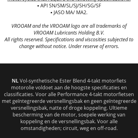
▪ API SN/SM/SL/SJ/SH/SG/SF
▪ JASO MA/ MA2.
VROOAM and the VROOAM logo are all trademarks of
VROOAM Lubricants Holding B.V.
All rights reserved. Specifications and viscosities subjected to
change without notice. Under reserve of errors.
NL
Vol-synthetische
Ester Blend 4-takt motorfiets
motorolie voldoet aan de hoogste specificaties en
classificaties. Voor alle Performance 4-takt motorfietsen
met geïntegreerde versnellingsbak en geen geïntegreerde
versnellingsbak, natte of droge koppeling. Ultieme
bescherming van de motor, soepele werking van
koppeling en de versnellingsbak. Voor alle
omstandigheden; circuit, weg en off-road.