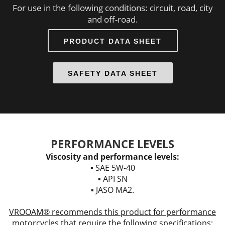
For use in the following conditions: circuit, road, city
and off-road.
PRODUCT DATA SHEET
SAFETY DATA SHEET
PERFORMANCE LEVELS
Viscosity and performance levels:
▪ SAE 5W-40
▪ API SN
▪ JASO MA2.
VROOAM® recommends this product for performance
motorcycles that require the following specifications: