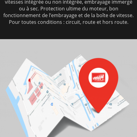
vitesses intégrée ou non intégrée, embrayage immergé
ou à sec. Protection ultime du moteur, bon
fonctionnement de l’embrayage et de la boîte de vitesse.
Pour toutes conditions : circuit, route et hors route.