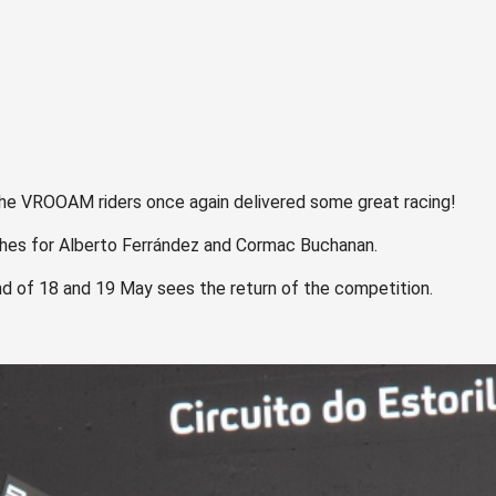
, the VROOAM riders once again delivered some great racing!
shes for Alberto Ferrández and Cormac Buchanan.
nd of 18 and 19 May sees the return of the competition.