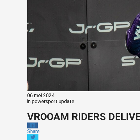
06 mei 2024
in
powersport update
VROOAM RIDERS DELIV
Share