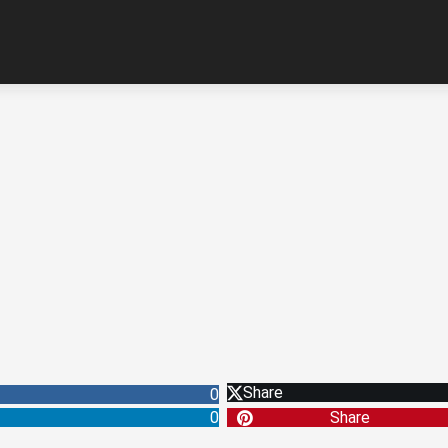
Share
0
0
Share