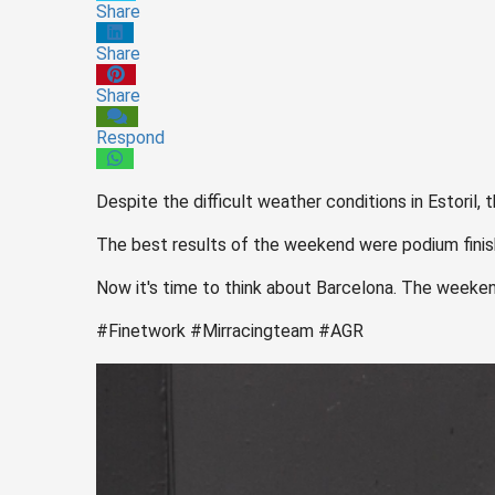
Share
Share
Share
Respond
Despite the difficult weather conditions in Estoril
The best results of the weekend were podium fini
Now it's time to think about Barcelona. The weeke
#Finetwork #Mirracingteam #AGR