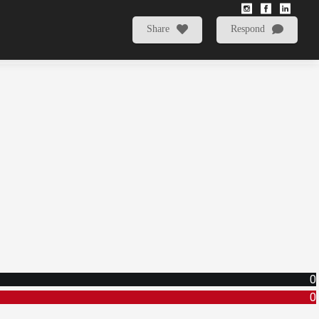
Share
Respond
0
0