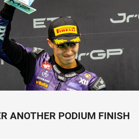
ER ANOTHER PODIUM FINISH