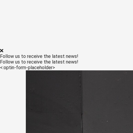
edrag van deze
ezoeker.
Voorkeuren opslaan
Follow us to receive the latest news!
Follow us to receive the latest news!
<:optin-form-placeholder>