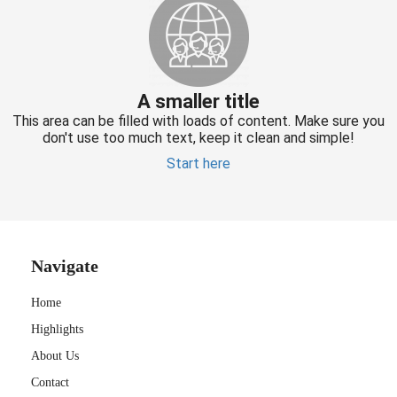
A smaller title
This area can be filled with loads of content. Make sure you
don't use too much text, keep it clean and simple!
Start here
Navigate
Home
Highlights
About Us
Contact