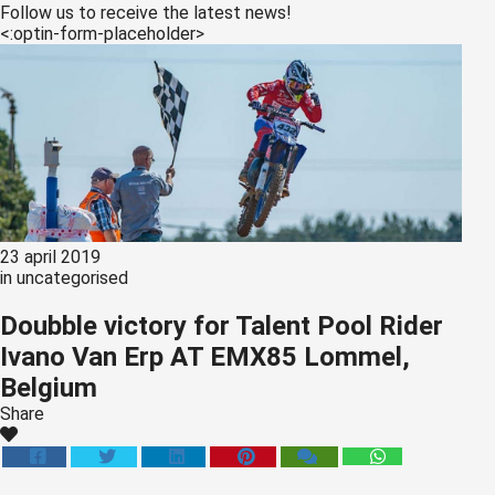
s kan de
Follow us to receive the latest news!
<:optin-form-placeholder>
e niet
oneren.
ieken
ische
s worden
kt om
em
tie te
23 april 2019
elen over
in
uncategorised
drag van
Doubble victory for Talent Pool Rider
zoeker op
Ivano Van Erp AT EMX85 Lommel,
site.
Belgium
ing
Share
ingcookies
 gebruikt
oekers te