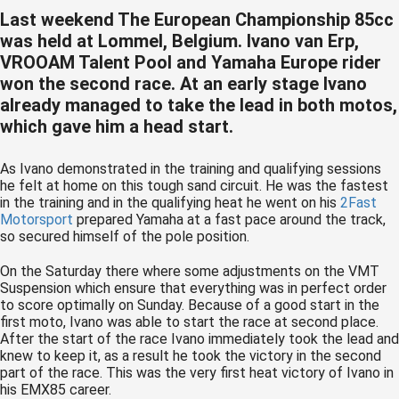
 op de
Last weekend The European Championship 85cc
e. Hierdoor
was held at Lommel, Belgium. Ivano van Erp,
 website-
VROOAM Talent Pool and Yamaha Europe rider
ren
won the second race. At an early stage Ivano
nte
already managed to take the lead in both motos,
enties
which gave him a head start.
gebaseerd
 gedrag van
As Ivano demonstrated in the training and qualifying sessions
he felt at home on this tough sand circuit. He was the fastest
ezoeker.
in the training and in the qualifying heat he went on his
2Fast
Motorsport
prepared Yamaha at a fast pace around the track,
so secured himself of the pole position.
uren
On the Saturday there where some adjustments on the VMT
Suspension which ensure that everything was in perfect order
to score optimally on Sunday. Because of a good start in the
first moto, Ivano was able to start the race at second place.
After the start of the race Ivano immediately took the lead and
knew to keep it, as a result he took the victory in the second
part of the race. This was the very first heat victory of Ivano in
his EMX85 career.