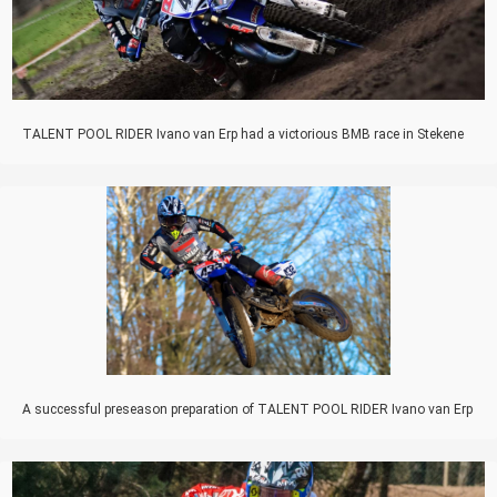
TALENT POOL RIDER Ivano van Erp had a victorious BMB race in Stekene
A successful preseason preparation of TALENT POOL RIDER Ivano van Erp