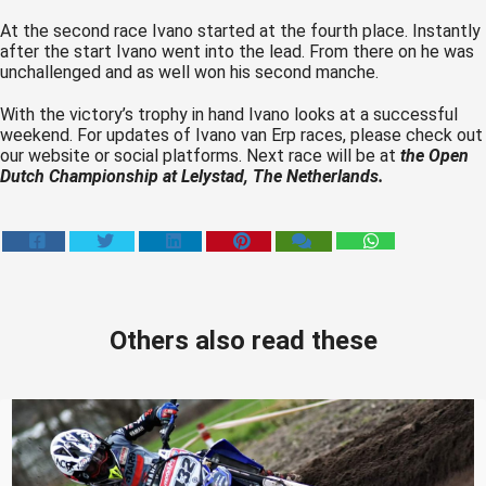
At the second race Ivano started at the fourth place. Instantly
after the start Ivano went into the lead. From there on he was
unchallenged and as well won his second manche.
With the victory’s trophy in hand Ivano looks at a successful
weekend. For updates of Ivano van Erp races, please check out
our website or social platforms. Next race will be at
the Open
Dutch Championship at Lelystad, The Netherlands.
Others also read these