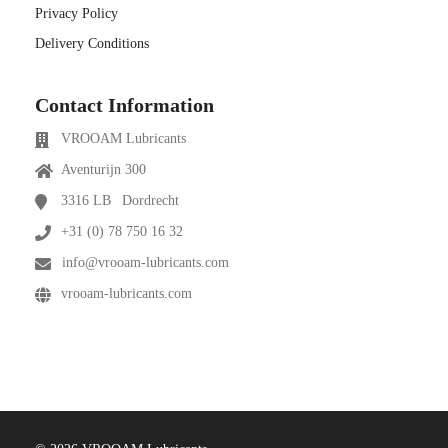
Privacy Policy
Delivery Conditions
Contact Information
VROOAM Lubricants
Aventurijn 300
3316 LB
Dordrecht
+31 (0) 78 750 16 32
info@vrooam-lubricants.com
vrooam-lubricants.com