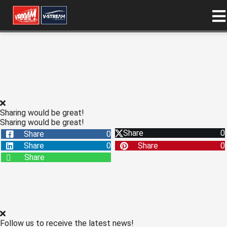
ngen
 policy
Sharing would be great!
oneel
Sharing would be great!
Share
0
Share
0
onele
Share
0
Share
0
s zijn
Share
kelijk om
bsite te
ken. Ze
 gebruikt
asisfuncties
der deze
Follow us to receive the latest news!