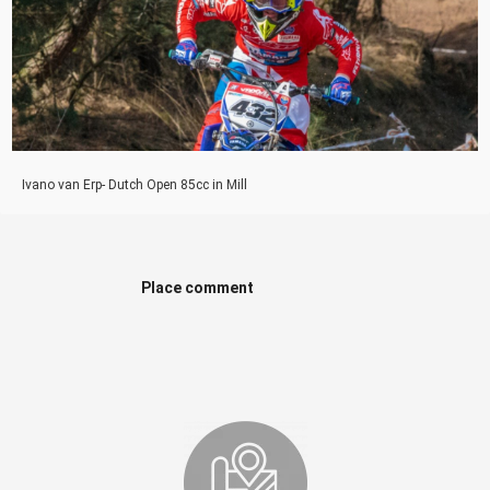
Ivano van Erp- Dutch Open 85cc in Mill
Place comment