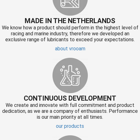
MADE IN THE NETHERLANDS
We know how a product should perform in the highest level of
racing and marine industry, therefore we developed an
exclusive range of lubricants to exceed your expectations.
about vrooam
CONTINUOUS DEVELOPMENT
We create and innovate with full commitment and product
dedication, as we are a company of enthusiasts. Performance
is our main priority at all times.
our products