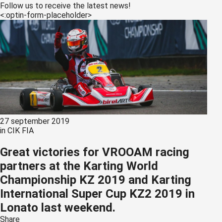
s kan de
Follow us to receive the latest news!
<:optin-form-placeholder>
e niet
oneren.
ieken
ische
s worden
kt om
em
tie te
27 september 2019
elen over
in
CIK FIA
drag van
zoeker op
Great victories for VROOAM racing
site.
partners at the Karting World
Championship KZ 2019 and Karting
ing
International Super Cup KZ2 2019 in
ingcookies
Lonato last weekend.
 gebruikt
oekers te
Share