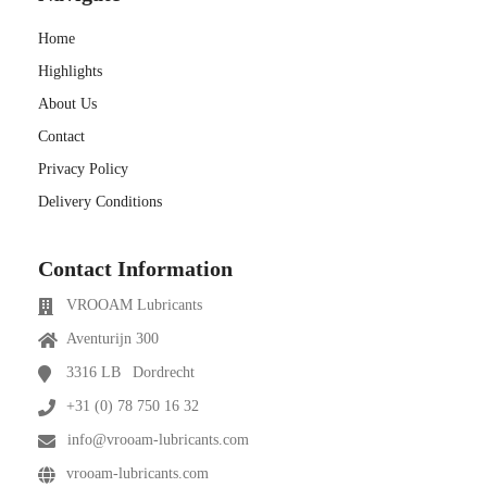
Home
Highlights
About Us
Contact
Privacy Policy
Delivery Conditions
Contact Information
VROOAM Lubricants
Aventurijn 300
3316 LB
Dordrecht
+31 (0) 78 750 16 32
info@vrooam-lubricants.com
vrooam-lubricants.com