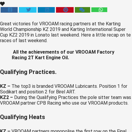
 op de
e. Hierdoor
 website-
Great victories for VROOAM racing partners at the Karting
ren
World Championship KZ 2019 and Karting International Super
nte
Cup KZ2 2019 in Lonato last weekend. Here a little recap on te
races of last weekend.
enties
gebaseerd
All the achievements of our VROOAM Factory
 gedrag van
Racing 2T Kart Engine Oil.
ezoeker.
Qualifying Practices.
uren
KZ –
The top3 is branded VROOAM Lubricants. Position 1 for
Sodikart and position 2 for Birel ART.
KZ2 –
During the Qualifying Practices the pole sitter team was
VROOAM partner CPB Racing who use our VROOAM products.
Qualifying Heats
KZ –
VROOAM partners monopolise the first row on the Final