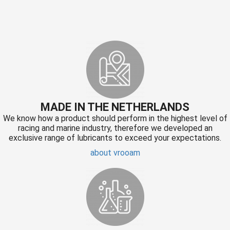
MADE IN THE NETHERLANDS
We know how a product should perform in the highest level of
racing and marine industry, therefore we developed an
exclusive range of lubricants to exceed your expectations.
about vrooam