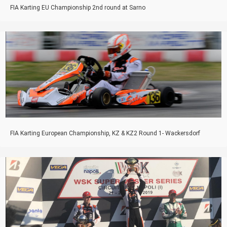
FIA Karting EU Championship 2nd round at Sarno
FIA Karting European Championship, KZ & KZ2 Round 1- Wackersdorf