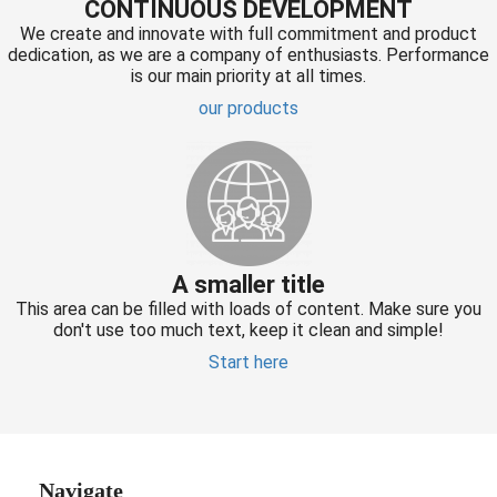
CONTINUOUS DEVELOPMENT
We create and innovate with full commitment and product
dedication, as we are a company of enthusiasts. Performance
is our main priority at all times.
our products
A smaller title
This area can be filled with loads of content. Make sure you
don't use too much text, keep it clean and simple!
Start here
Navigate