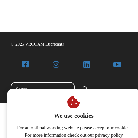
© 2026 VROOAM Lubricants
We use cookies
For an optimal working website please accept our cookies.
For more information check out our privacy policy