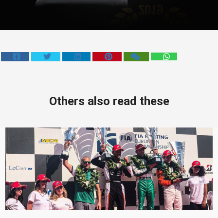
Others also read these