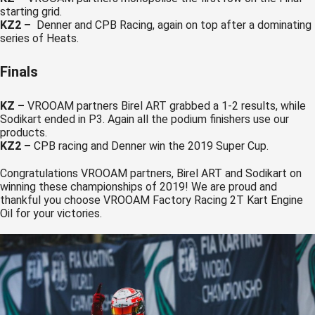
starting grid.
KZ2 –
Denner and CPB Racing, again on top after a dominating
series of Heats.
Finals
KZ
–
VROOAM partners Birel ART grabbed a 1-2 results, while
Sodikart ended in P3. Again all the podium finishers use our
products.
KZ2 –
CPB racing and Denner win the 2019 Super Cup.
Congratulations VROOAM partners, Birel ART and Sodikart on
winning these championships of 2019! We are proud and
thankful you choose VROOAM Factory Racing 2T Kart Engine
Oil for your victories.