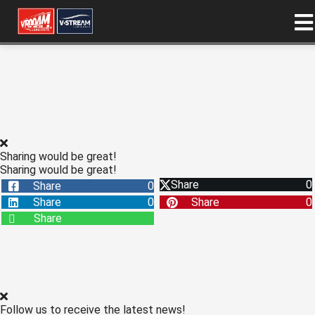
ngen
 policy
Sharing would be great!
oneel
Sharing would be great!
Share
0
Share
0
onele
Share
0
Share
0
s zijn
Share
kelijk om
bsite te
ken. Ze
 gebruikt
asisfuncties
der deze
Follow us to receive the latest news!