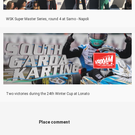
WSK Super Master Series, round 4 at Sarno - Napoli
Two victories during the 24th Winter Cup at Lonato
Place comment