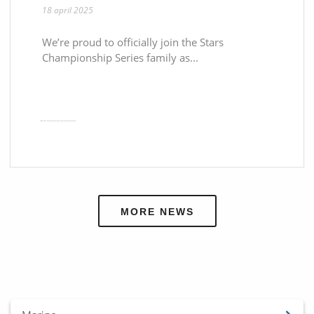
18 april 2025
We’re proud to officially join the Stars
Championship Series family as...
MORE NEWS