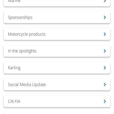
Marine
Sponsorships
Motorcycle products
In the spotlights
Karting
Social Media Update
CIK FIA