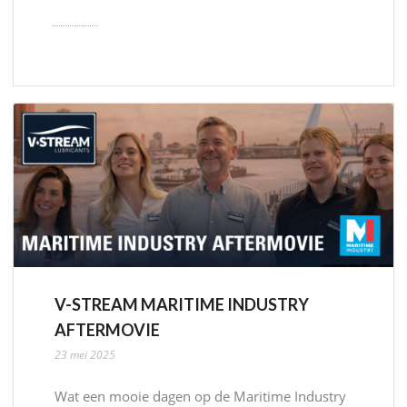
V-STREAM MARITIME INDUSTRY
AFTERMOVIE
23 mei 2025
Wat een mooie dagen op de Maritime Industry