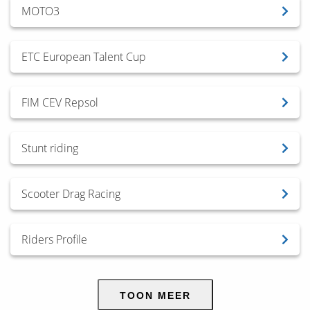
MOTO3
ETC European Talent Cup
FIM CEV Repsol
Stunt riding
Scooter Drag Racing
Riders Profile
TOON MEER