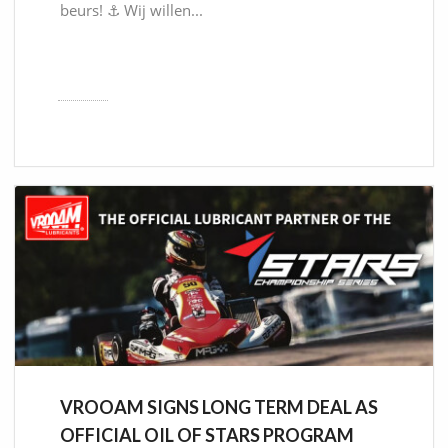
beurs! ⚓ Wij willen...
VROOAM SIGNS LONG TERM DEAL AS
OFFICIAL OIL OF STARS PROGRAM