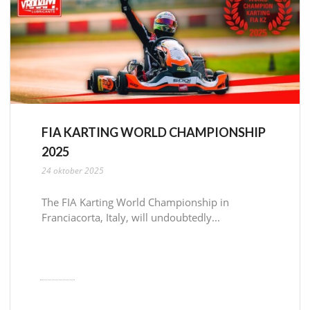
FIA KARTING WORLD CHAMPIONSHIP
2025
24 oktober 2025
The FIA Karting World Championship in
Franciacorta, Italy, will undoubtedly...