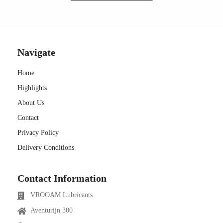
Navigate
Home
Highlights
About Us
Contact
Privacy Policy
Delivery Conditions
Contact Information
VROOAM Lubricants
Aventurijn 300