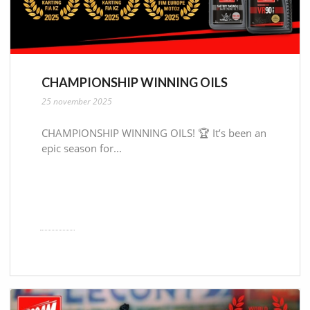
CHAMPIONSHIP WINNING OILS
25 november 2025
CHAMPIONSHIP WINNING OILS! 🏆 It’s been an
epic season for...