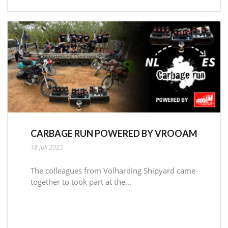
CARBAGE RUN POWERED BY VROOAM
18 juli 2025
The colleagues from Volharding Shipyard came
together to took part at the...